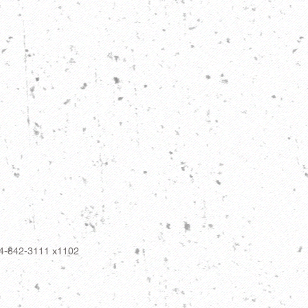
14-842-3111 x1102