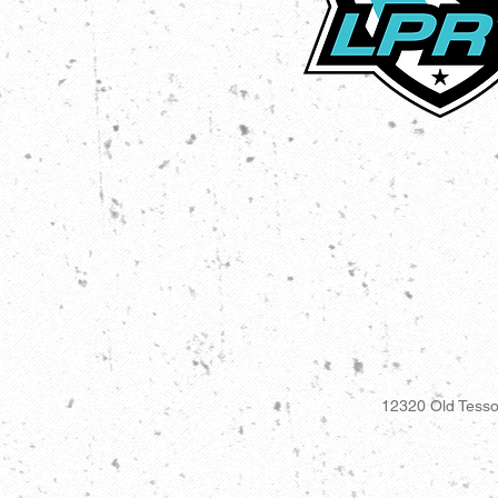
12320 Old Tesso