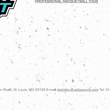
PROFESSIONAL RACQUETBALL TOUR
n Road, St. Louis, MO 63128
E-mail:
dwhitley@vettasports.com
Tel: 3