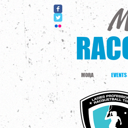
M
RAC
MORA
EVENTS