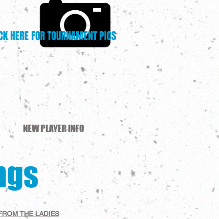
CK HERE FOR TOURNAMENT PICS
NEW PLAYER INFO
ngs
FROM THE LADIES