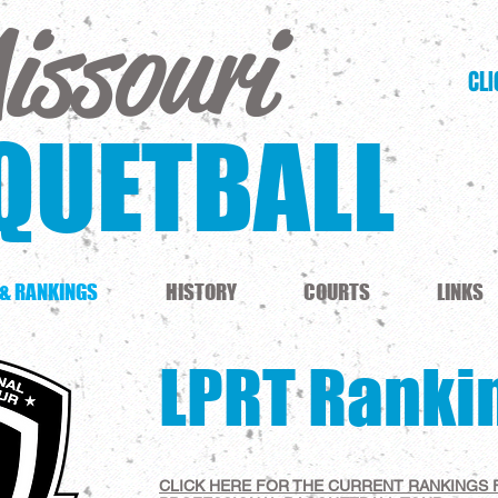
issouri
CLI
QUETBALL
 & RANKINGS
HISTORY
COURTS
LINKS
LPRT Ranki
CLICK HERE FOR THE CURRENT RANKINGS 